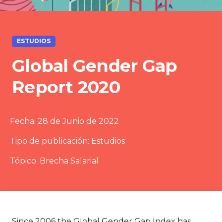
ESTUDIOS
Global Gender Gap
Report 2020
Fecha:
28 de Junio de 2022
Tipo de publicación:
Estudios
Tópico:
Brecha Salarial
Since 2006 the Global Gender Gap Index has