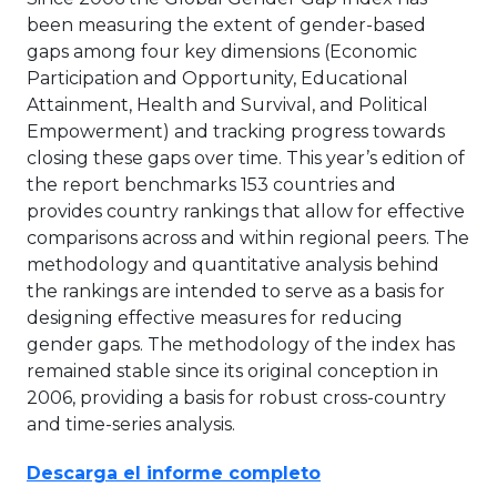
been measuring the extent of gender-based
gaps among four key dimensions (Economic
Participation and Opportunity, Educational
Attainment, Health and Survival, and Political
Empowerment) and tracking progress towards
closing these gaps over time. This year’s edition of
the report benchmarks 153 countries and
provides country rankings that allow for effective
comparisons across and within regional peers. The
methodology and quantitative analysis behind
the rankings are intended to serve as a basis for
designing effective measures for reducing
gender gaps. The methodology of the index has
remained stable since its original conception in
2006, providing a basis for robust cross-country
and time-series analysis.
Descarga el informe completo