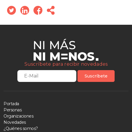
Suscríbete para recibir novedades
Suscríbete
Portada
Personas
Organizaciones
Novedades
¿Quiénes somos?